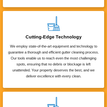
Cutting-Edge Technology
We employ state-of-the-art equipment and technology to
guarantee a thorough and efficient gutter cleaning process.
Our tools enable us to reach even the most challenging
spots, ensuring that no debris or blockage is left
unattended. Your property deserves the best, and we
deliver excellence with every clean.