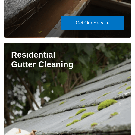
Get Our Service
Residential
Gutter Cleaning