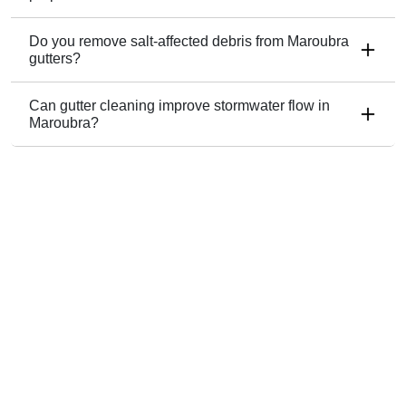
Do you remove salt-affected debris from Maroubra
gutters?
Can gutter cleaning improve stormwater flow in
Maroubra?