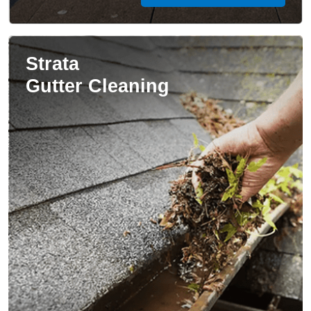
Strata
Gutter Cleaning