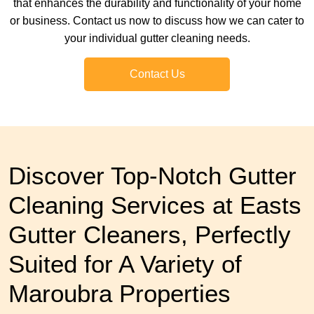
that enhances the durability and functionality of your home
or business. Contact us now to discuss how we can cater to
your individual gutter cleaning needs.
Contact Us
Discover Top-Notch Gutter
Cleaning Services at Easts
Gutter Cleaners, Perfectly
Suited for A Variety of
Maroubra Properties