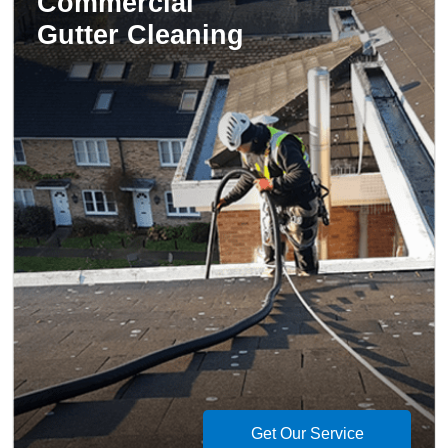
Commercial
Gutter Cleaning
Get Our Service