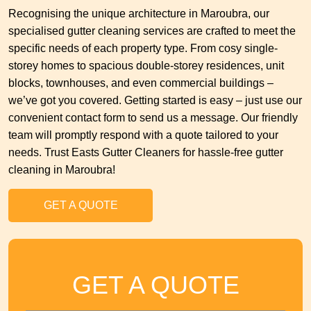
Recognising the unique architecture in Maroubra, our
specialised gutter cleaning services are crafted to meet the
specific needs of each property type. From cosy single-
storey homes to spacious double-storey residences, unit
blocks, townhouses, and even commercial buildings –
we’ve got you covered. Getting started is easy – just use our
convenient contact form to send us a message. Our friendly
team will promptly respond with a quote tailored to your
needs. Trust Easts Gutter Cleaners for hassle-free gutter
cleaning in Maroubra!
GET A QUOTE
GET A QUOTE