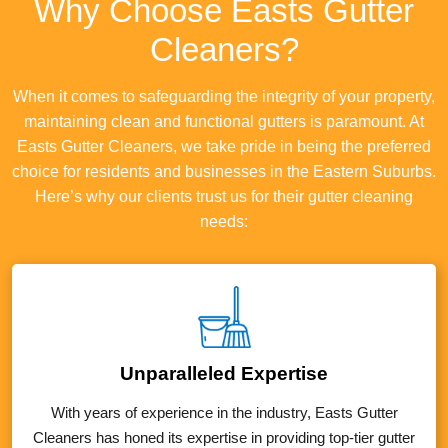
Why Choose Easts Gutter
Cleaners?
When it comes to safeguarding the integrity of your property,
maintaining clean and functional gutters is paramount. At
Easts Gutter Cleaners, we take pride in being the preferred
choice for residents and businesses in the Eastern Suburbs.
Here’s why our clients trust us for their gutter cleaning
needs:
Unparalleled Expertise
With years of experience in the industry, Easts Gutter
Cleaners has honed its expertise in providing top-tier gutter