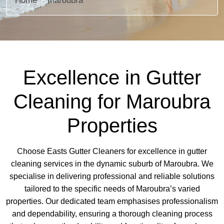
Home
Maroubra
Excellence in Gutter
Cleaning for Maroubra
Properties
Choose Easts Gutter Cleaners for excellence in gutter
cleaning services in the dynamic suburb of Maroubra. We
specialise in delivering professional and reliable solutions
tailored to the specific needs of Maroubra’s varied
properties. Our dedicated team emphasises professionalism
and dependability, ensuring a thorough cleaning process