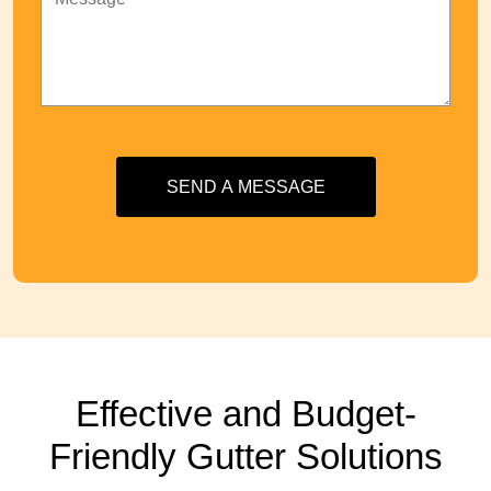
SEND A MESSAGE
Effective and Budget-
Friendly Gutter Solutions