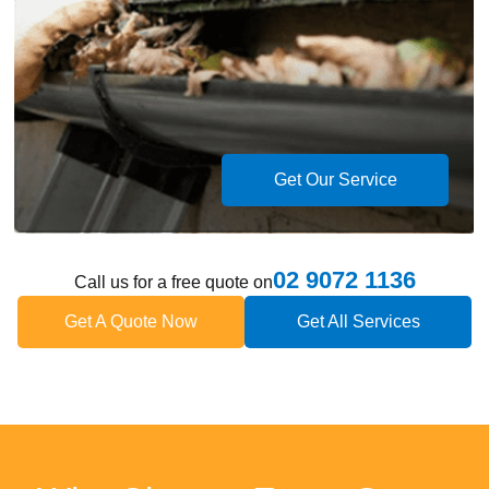
Get Our Service
02 9072 1136
Call us for a free quote on
Get A Quote Now
Get All Services