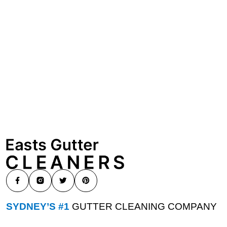
SYDNEY’S #1
GUTTER CLEANING COMPANY