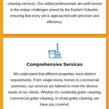
cleaning services. Our skilled professionals are well-versed
in the unique challenges posed by the Eastern Suburbs,
ensuring that every job is approached with precision and
efficiency.
Comprehensive Services
We understand that different properties have distinct
requirements. From single-storey homes to commercial
premises, our services are tailored to meet the diverse
needs of our clients. Whether it’s residential gutter cleaning,
commercial gutter cleaning, or strata gutter cleaning, we
have you covered.