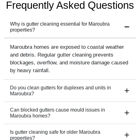
Frequently Asked Questions
Why is gutter cleaning essential for Maroubra
properties?
Maroubra homes are exposed to coastal weather
and debris. Regular gutter cleaning prevents
blockages, overflow, and moisture damage caused
by heavy rainfall.
Do you clean gutters for duplexes and units in
Maroubra?
Can blocked gutters cause mould issues in
Maroubra homes?
Is gutter cleaning safe for older Maroubra
properties?