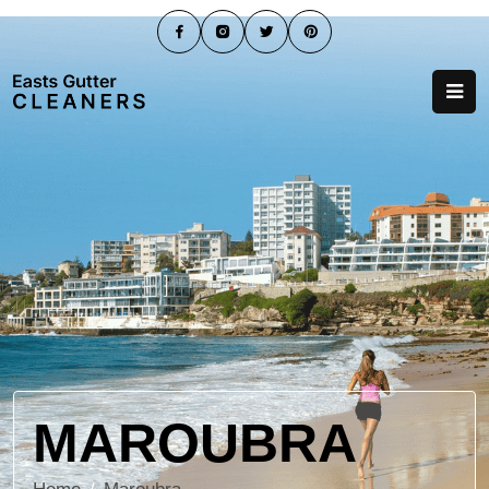
MAROUBRA