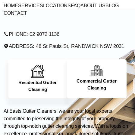
HOME
SERVICES
LOCATIONS
FAQ
ABOUT US
BLOG
CONTACT
PHONE: 02 9072 1136
ADDRESS: 48 St Pauls St, RANDWICK NSW 2031
Commercial Gutter
Residential Gutter
Cleaning
Cleaning
At Easts Gutter Cleaners, we are your local experts
committed to preserving the integrity of your property
through top-notch gutter cleaning services. With a focus on
excellence, professionalism, and tailored solutions, trust