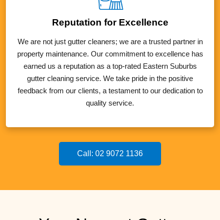
Reputation for Excellence
We are not just gutter cleaners; we are a trusted partner in
property maintenance. Our commitment to excellence has
earned us a reputation as a top-rated Eastern Suburbs
gutter cleaning service. We take pride in the positive
feedback from our clients, a testament to our dedication to
quality service.
Call: 02 9072 1136