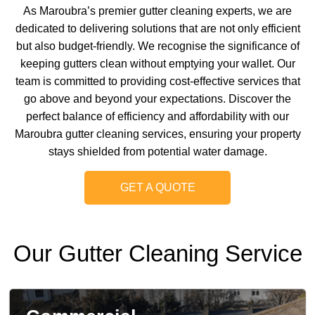
As Maroubra’s premier gutter cleaning experts, we are
dedicated to delivering solutions that are not only efficient
but also budget-friendly. We recognise the significance of
keeping gutters clean without emptying your wallet. Our
team is committed to providing cost-effective services that
go above and beyond your expectations. Discover the
perfect balance of efficiency and affordability with our
Maroubra gutter cleaning services, ensuring your property
stays shielded from potential water damage.
GET A QUOTE
Our Gutter Cleaning Service