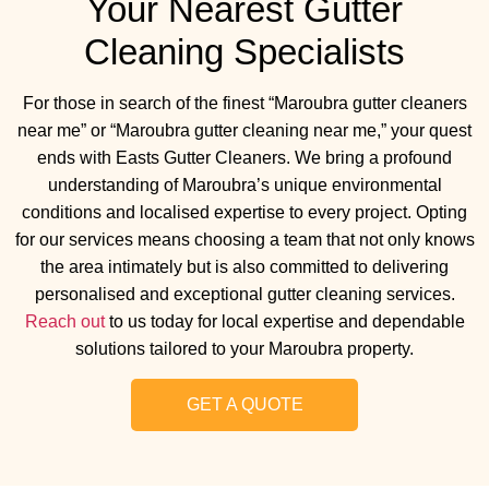
Your Nearest Gutter
Cleaning Specialists
For those in search of the finest “Maroubra gutter cleaners
near me” or “Maroubra gutter cleaning near me,” your quest
ends with Easts Gutter Cleaners. We bring a profound
understanding of Maroubra’s unique environmental
conditions and localised expertise to every project. Opting
for our services means choosing a team that not only knows
the area intimately but is also committed to delivering
personalised and exceptional gutter cleaning services.
Reach out
to us today for local expertise and dependable
solutions tailored to your Maroubra property.
GET A QUOTE